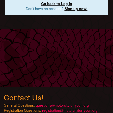
Go back to Log In
Don't have an account?
Sign up now!
Contact Us!
General Questions:
questions@motorcityfurrycon.org
Registration Questions:
registration@motorcityfurrycon.org