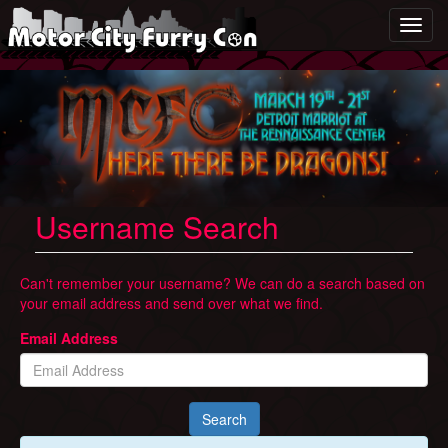
Togg
Username Search
Can't remember your username? We can do a search based on
your email address and send over what we find.
Email Address
Search