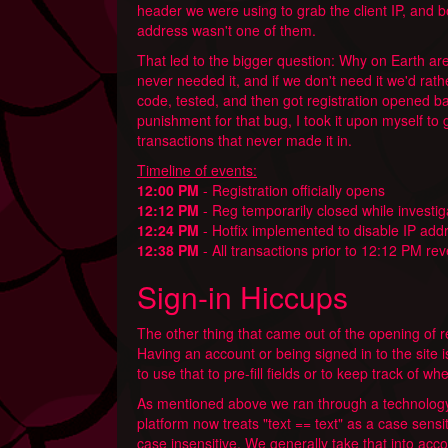
header we were using to grab the client IP, and b
address wasn't one of them.
That led to the bigger question: Why on Earth are
never needed it, and if we don't need it we'd rather
code, tested, and then got registration opened ba
punishment for that bug, I took it upon myself to
transactions that never made it in.
Timeline of events:
12:00 PM
- Registration officially opens
12:12 PM
- Reg temporarily closed while investi
12:24 PM
- Hotfix implemented to disable IP add
12:38 PM
- All transactions prior to 12:12 PM re
Sign-in Hiccups
The other thing that came out of the opening of re
Having an account or being signed in to the site 
to use that to pre-fill fields or to keep track of whe
As mentioned above we ran through a technology
platform now treats "text == text" as a case sensi
case insensitive. We generally take that into acco