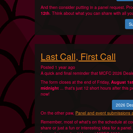
And then consider putting in a panel request. P
12th
. Think about what you can share with all you
Su
Last Call, First Call
Posted 1 year ago
A quick and final reminder that MCFC 2026 Deale
The form closes at the end of Friday,
August 1s
midnight
... that's just 12 short hours after this p
now!
2026 Dea
On the other paw,
Panel and event submissions 
Remember, most of what's on the schedule at con
share or just a fun or interesting idea for a pane