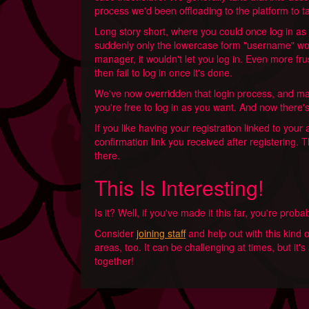
process we'd been offloading to the platform to ta
Long story short, where you could once log in as
suddenly only the lowercase form "username" wo
manager, it wouldn't let you log in. Even more fru
then fail to log in once it's done.
We've now overridden that login process, and mak
you're free to log in as you want. And now there's 
If you like having your registration linked to you
confirmation link you received after registering. T
there.
This Is Interesting!
Is it? Well, if you've made it this far, you're prob
Consider
joining staff
and help out with this kind 
areas, too. It can be challenging at times, but it
together!