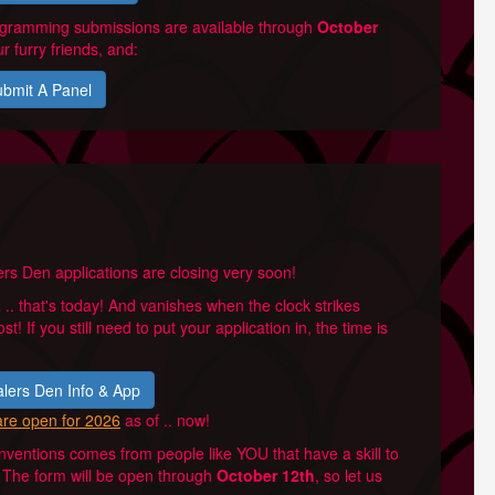
rogramming submissions are available through
October
r furry friends, and:
bmit A Panel
rs Den applications are closing very soon!
t
.. that's today! And vanishes when the clock strikes
ost! If you still need to put your application in, the time is
lers Den Info & App
are open for 2026
as of .. now!
ventions comes from people like YOU that have a skill to
l. The form will be open through
October 12th
, so let us