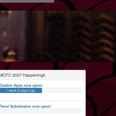
MCFC 2027 Happenings
Dealers Apps now open!
1 week, 6 days to go
Panel Submission now open!
3 months, 1 week to go