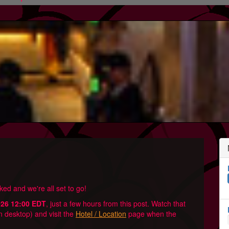
ed and we're all set to go!
026 12:00 EDT
, just a few hours from this post. Watch that
n desktop) and visit the
Hotel / Location
page when the