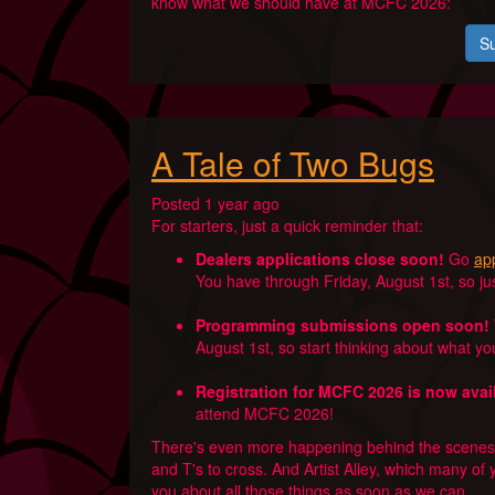
know what we should have at MCFC 2026:
Su
A Tale of Two Bugs
Posted 1 year ago
For starters, just a quick reminder that:
Dealers applications close soon!
Go
app
You have through Friday, August 1st, so just 
Programming submissions open soon!
August 1st, so start thinking about what y
Registration for MCFC 2026 is now avai
attend MCFC 2026!
There's even more happening behind the scenes, 
and T's to cross. And Artist Alley, which many of 
you about all those things as soon as we can.