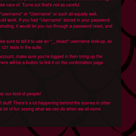
ke care of. Turns out that's not as careful.
 "username" or "Username" or such all equally well,
uld work. If you had "Username" stored in your password
strating, it would let you run through a password reset, and
e sure to tell it to use an "__iexact" username look-up, so
121 tests in the suite.
r account, make sure you're logged in then bring up the
here will be a button to link it on the confirmation page
ably our kind of people!
of stuff! There's a lot happening behind the scenes in other
's a lot of fun seeing what we can do when we all come