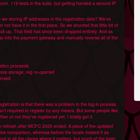
oom. 119 tests in the suite, but getting handed a second IP
 we storing IP addresses in the registration data? We've
 not have it in the first place. So we shunted that little bit of
ck up. That field has since been dropped entirely. And as
 go into the payment gateway and manually reverse all of the
gation proceeds
ress storage, reg re-opened
versed
gistration is that there was a problem in the log-in process.
isn't required to register by any means. But some people like
ther or not they've registered yet. I totally get it.
 refresh after MCFC 2025 ended. A piece of the updated
tive comparison, whereas before the locale treated it as
unt in all the places where it matters, but much of the login