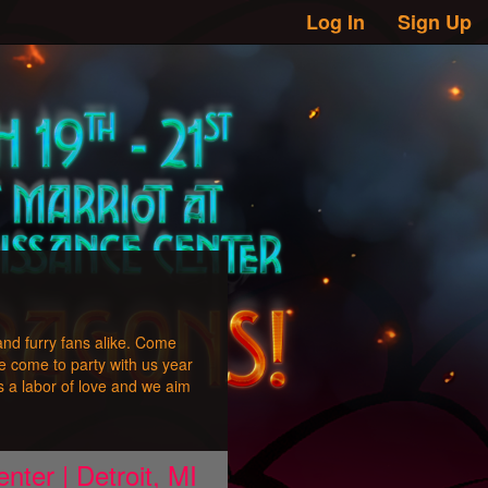
Log In
Sign Up
and furry fans alike. Come
e come to party with us year
 a labor of love and we aim
nter | Detroit, MI