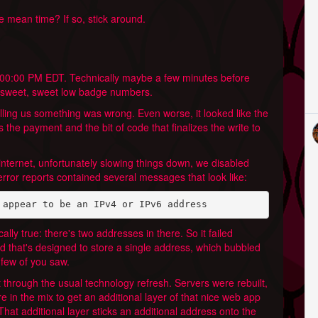
e mean time? If so, stick around.
2:00:00 PM EDT. Technically maybe a few minutes before
se sweet, sweet low badge numbers.
elling us something was wrong. Even worse, it looked like the
 the payment and the bit of code that finalizes the write to
internet, unfortunately slowing things down, we disabled
error reports contained several messages that look like:
 appear to be an IPv4 or IPv6 address
ally true: there's two addresses in there. So it failed
ield that's designed to store a single address, which bubbled
 few of you saw.
 through the usual technology refresh. Servers were rebuilt,
 in the mix to get an additional layer of that nice web app
 That additional layer sticks an additional address onto the