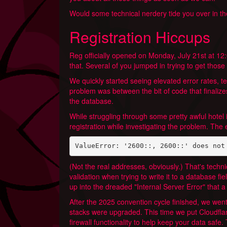
Would some technical nerdery tide you over in th
Registration Hiccups
Reg officially opened on Monday, July 21st at 1
that. Several of you jumped in trying to get tho
We quickly started seeing elevated error rates, t
problem was between the bit of code that finalizes
the database.
While struggling through some pretty awful hotel 
registration while investigating the problem. The 
ValueError: '2600::, 2600::' does not
(Not the real addresses, obviously.) That's technic
validation when trying to write it to a database f
up into the dreaded "Internal Server Error" that a
After the 2025 convention cycle finished, we went
stacks were upgraded. This time we put Cloudflare
firewall functionality to help keep your data safe.