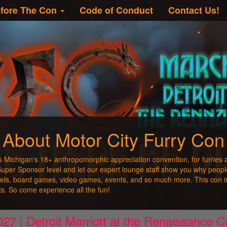
fore The Con
Code of Conduct
Contact Us!
About Motor City Furry Con
s Michigan's 18+ anthropomorphic appreciation convention, for furries 
 Super Sponsor level and let our expert lounge staff show you why peopl
nels, board games, video games, events, and so much more. This con is
sts. So come experience all the fun!
27 | Detroit Marriott at the Renaissance Ce