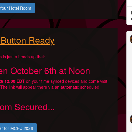
Your Hotel Room
 Button Ready
is is just a heads up that:
en October 6th at Noon
26 12:00 EDT
on your time-synced devices and come visit
. The link will appear there via an automatic scheduled
om Secured...
er for MCFC 2026