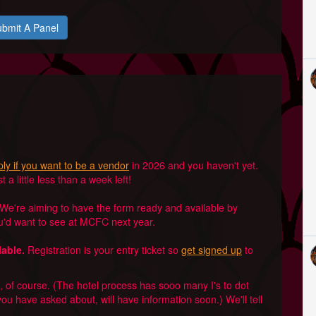
bmit A Panel
ly if you want to be a vendor
in 2026 and you haven't yet.
a little less than a week left!
We're aiming to have the form ready and available by
ou'd want to see at MCFC next year.
lable.
Registration is your entry ticket so
get signed up
to
of course. (The hotel process has sooo many I's to dot
you have asked about, will have information soon.) We'll tell