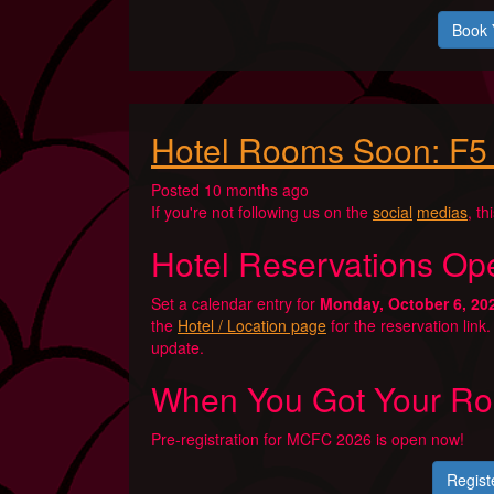
Book 
Hotel Rooms Soon: F5
Posted 10 months ago
If you're not following us on the
social
medias
, th
Hotel Reservations Op
Set a calendar entry for
Monday, October 6, 20
the
Hotel / Location page
for the reservation link
update.
When You Got Your Ro
Pre-registration for MCFC 2026 is open now!
Regist