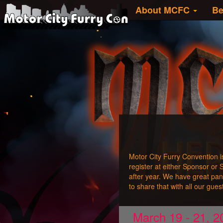
About MCFC
Be
Motor City Furry Convention i
register at either Sponsor or
after year. We have great pa
to share that with all our gue
March 19 - 21, 20