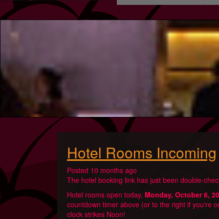
Hotel Rooms Incoming
Posted 10 months ago
The hotel booking link has just been double-check
Hotel rooms open today,
Monday, October 6, 2
countdown timer above (or to the right if you're o
clock strikes Noon!