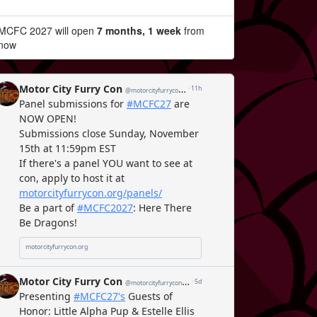
MCFC 2027 will open
7 months, 1 week
from
now